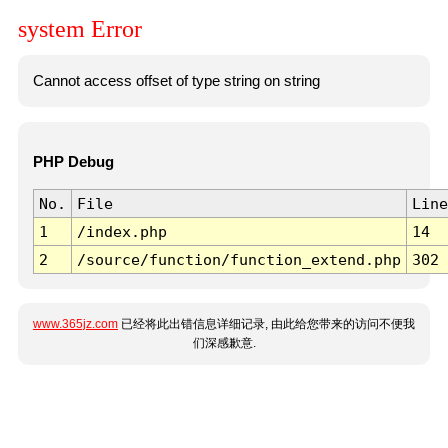
system Error
Cannot access offset of type string on string
PHP Debug
No.
File
Line
1
/index.php
14
2
/source/function/function_extend.php
302
www.365jz.com
已经将此出错信息详细记录, 由此给您带来的访问不便我
们深感歉意.