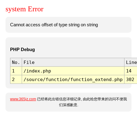
system Error
Cannot access offset of type string on string
PHP Debug
No.
File
Line
1
/index.php
14
2
/source/function/function_extend.php
302
www.365jz.com
已经将此出错信息详细记录, 由此给您带来的访问不便我
们深感歉意.